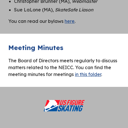
Christopher Brunner (MA),
Webmaster
Sue LaLone (MA),
SkateSafe Liason
You can read our bylaws
here
.
Meeting Minutes
The Board of Directors meets regularly to discuss
matters related to the NEICC. You can find the
meeting minutes for meetings
in this folder
.