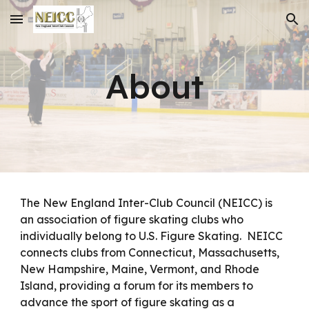
Skip to main content
Skip to navigation
About
The New England Inter-Club Council (NEICC) is
an association of figure skating clubs who
individually belong to U.S. Figure Skating. NEICC
connects clubs from C
onnecticut, Massachusetts,
New Hampshire, Maine, Vermont, and Rhode
Island
, providing a forum for its members to
advance the sport of figure skating as a