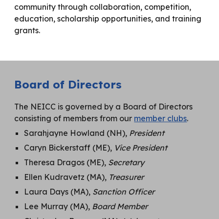
community through collaboration, competition,
education, scholarship opportunities, and training
grants.
Board of Directors
The NEICC is governed by a Board of Directors
consisting of members from our
member clubs
.
Sarahjayne Howland (NH),
President
Caryn Bickerstaff (ME),
Vice President
Theresa Dragos (ME),
Secretary
Ellen Kudravetz (MA),
Treasurer
Laura Days (MA),
Sanction Officer
Lee Murray (MA),
Board Member