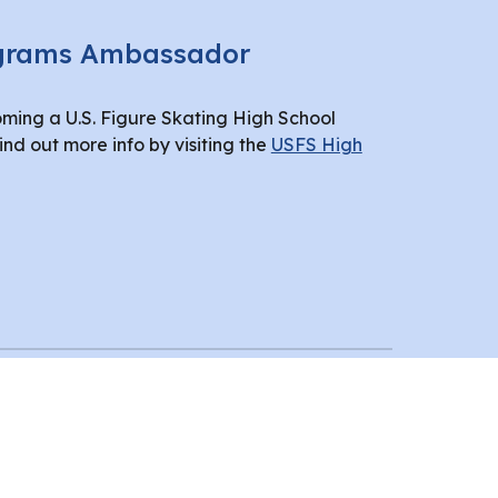
ograms Ambassador
oming a U.S. Figure Skating High School
d out more info by visiting the
USFS High