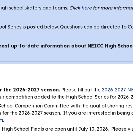
high school skaters and teams.
Click
here
for more informat
l Series is posted below. Questions can be directed to C
most up-to-date information about NEICC High Schoo
r the 2026-2027 season.
Please fill out the
2026-2027 NE
ur competition added to the High School Series for 2026-
hool Competition Committee with the goal of sharing respo
or the 2026-2027 season. If you are interested in being a p
rm
.
 High School Finals are open until July 10, 2026. Please vi