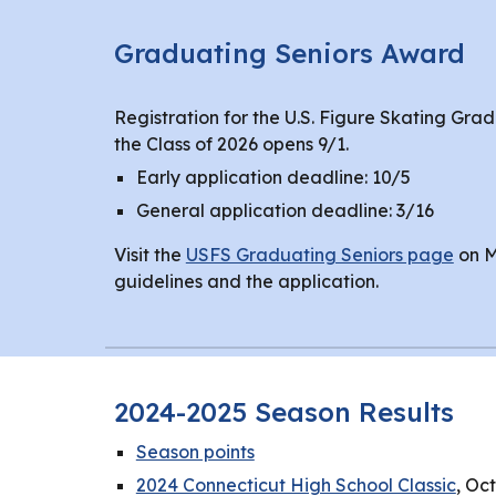
Graduating Seniors Award
Registration for the U.S. Figure Skating Gra
the Class of 2026 opens 9/1.
Early application deadline: 10/5
General application deadline: 3/16
Visit the
USFS Graduating Seniors page
on M
guidelines and the application.
2024-2025 Season Results
Season points
2024 Connecticut High School Classic
, Oc