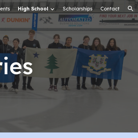
ents
High School
Scholarships
Contact
ion
ies