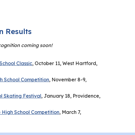
n Results
ognition coming soon!
School Classic
, October 11, West Hartford,
gh School Competition
, November 8-9,
 Skating Festival
, January 18, Providence,
 High School Competition
, March 7,