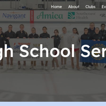
Home
About
Clubs
Ev
ip to main content
Skip to navigat
gh School Ser