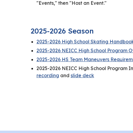
"Events," then "Host an Event."
2025-2026 Season
2025-2026 High School Skating Handboo
2025-2026 NEICC High School Program O
2025-2026 HS Team Maneuvers Requireme
2025-2026 NEICC High School Program I
recording
and
slide deck