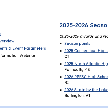
2025-2026 Seaso
k
2025-2026 awards and rec
verview
Season points
nts & Event Parameters
2025 Connecticut High 
nformation Webinar
CT
2025 North Atlantic Hi
Falmouth, ME
2026 PPFSC High School
RI
2026 Skate by the Lake
Burlington, VT