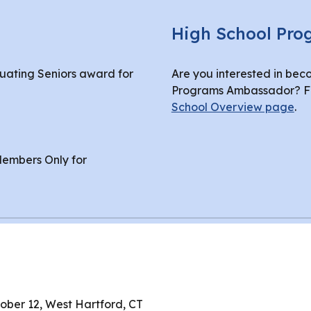
High School Pr
duating Seniors award for
Are you interested in bec
Programs Ambassador? Fin
School Overview page
.
embers Only for
tober 12, West Hartford, CT