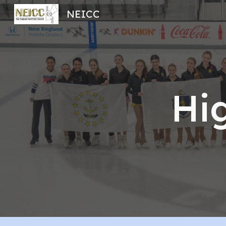
NEICC
Sk
Hi