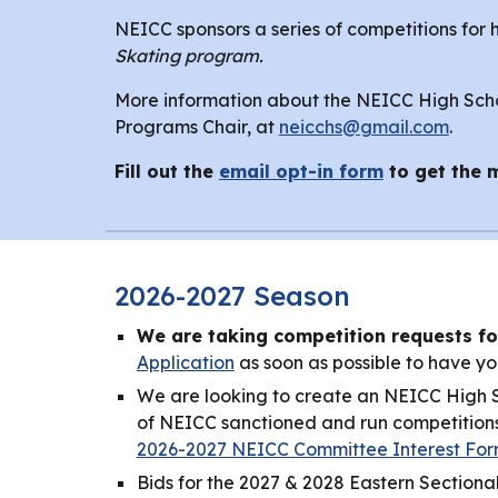
NEICC sponsors a series of competitions for 
Skating program.
More information about the NEICC High Schoo
Programs Chair, at
neicchs@gmail.com
.
Fill out the
email opt-in form
to get the 
2026-2027 Season
We are taking competition requests fo
Application
as soon as possible to have yo
We are looking to create an NEICC High Sc
of NEICC sanctioned and run competitions f
2026-2027 NEICC Committee Interest Fo
Bids for the 2027 & 2028 Eastern Sectional