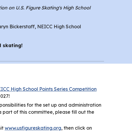
ion on U.S. Figure Skating's High School
aryn Bickerstaff, NEICC High School
l skating!
ICC High School Points Series Competition
2027!
nsibilities for the set up and administration
art of this committee, please fill out the
sit
www.usfigureskating.org
, then click on