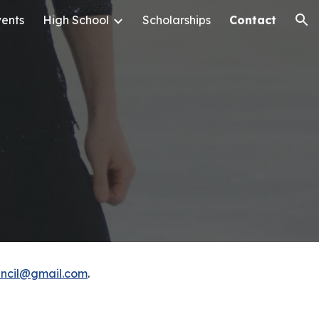
ents
High School
Scholarships
Contact
ion
uncil@gmail.com
.