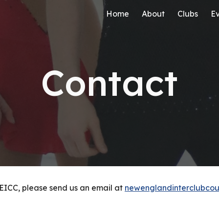
Home
About
Clubs
Ev
ip to main content
Skip to navigat
Contact
EICC, please send us an email at
newenglandinterclubco