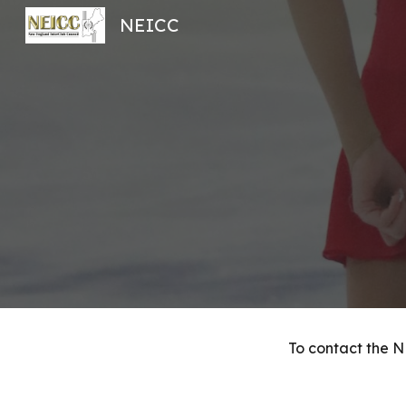
NEICC
Sk
To contact the N