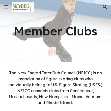
Skip to main content
Skip to navigation
Member Clubs
The New Englad InterClub Council (NEICC) is an
association of figure skating clubs who
individually belong to U.S. Figure Skating (USFS.)
NEICC connects clubs from Connecticut,
Massachusetts, New Hampshire, Maine, Vermont,
and Rhode Island.