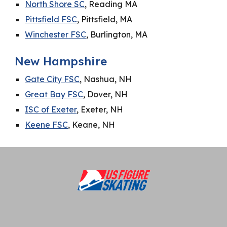
North Shore SC
, Reading MA
Pittsfield FSC
, Pittsfield, MA
Winchester FSC
, Burlington, MA
New Hampshire
Gate City FSC
, Nashua, NH
Great Bay FSC
, Dover, NH
ISC of Exeter
, Exeter, NH
Keene FSC
, Keane, NH