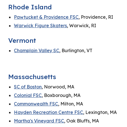
Rhode Island
Pawtucket & Providence FSC
, Providence, RI
Warwick Figure Skaters
, Warwick, RI
Vermont
Champlain Valley SC
, Burlington, VT
Massachusetts
SC of Boston
, Norwood, MA
Colonial FSC
, Boxborough, MA
Commonwealth FSC
, Milton, MA
Hayden Recreation Centre FSC
, Lexington, MA
Martha's Vineyard FSC
, Oak Bluffs, MA