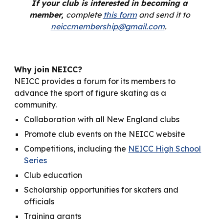
If your club is interested in becoming a
member,
complete
this form
and send it to
neiccmembership@gmail.com
.
Why join NEICC?
NEICC provides a forum for its members to
advance the sport of figure skating as a
community.
Collaboration with all New England clubs
Promote club events on the NEICC website
Competitions, including the
NEICC High School
Series
Club education
Scholarship opportunities for skaters and
officials
Training grants