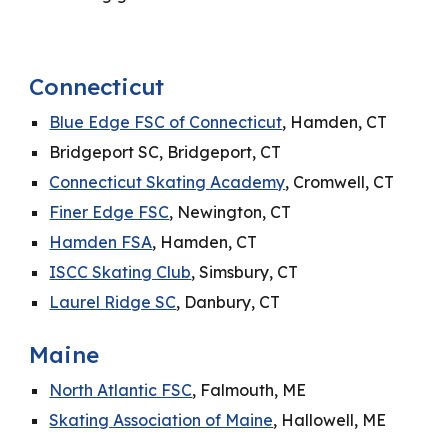
Connecticut
Blue Edge FSC of Connecticut
, Hamden, CT
Bridgeport SC, Bridgeport, CT
Connecticut Skating Academy
, Cromwell, CT
Finer Edge FSC
, Newington, CT
Hamden FSA
, Hamden, CT
ISCC Skating Club
, Simsbury, CT
Laurel Ridge SC
, Danbury, CT
Maine
North Atlantic FSC
, Falmouth, ME
Skating Association of Maine
, Hallowell, ME